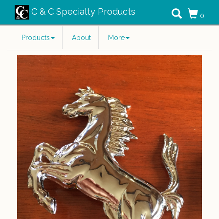
C & C Specialty Products
0
Products
About
More