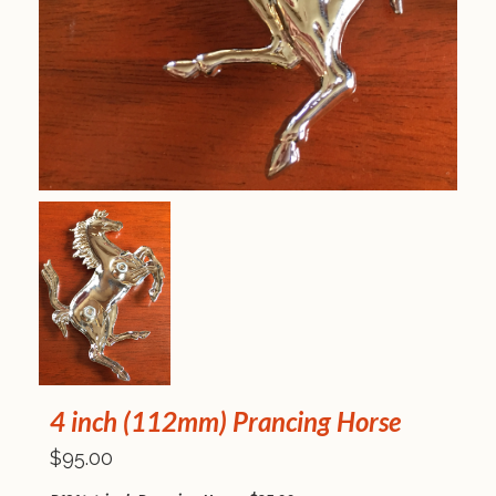
4 inch (112mm) Prancing Horse
$95.00