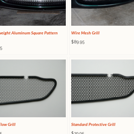
weight Aluminum Square Pattern
Wire Mesh Grill
$89.95
5
low Grill
Standard Protective Grill
5
$39.95