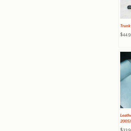
Trunk
$44.9
Leathe
2005)
$33.9