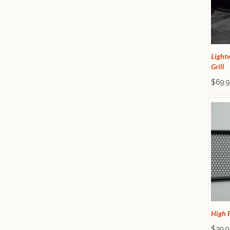
Light
Grill
$69.9
High F
$39.9