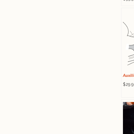
Auxili
$29.9