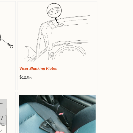
Visor Blanking Plates
$12.95