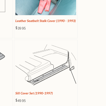
Leather Seatbelt Stalk Cover (1990 - 1993)
$39.95
Sill Cover Set (1990-1997)
$49.95