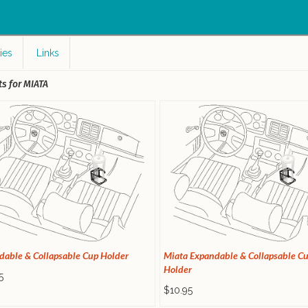
c
ies
Links
s for MIATA
dable & Collapsable Cup Holder
Miata Expandable & Collapsable C
Holder
5
$10.95