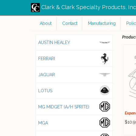
Clark & Clark Specialty Products, In
About
Contact
Manufacturing
Polic
Product
AUSTIN HEALEY
FERRARI
JAGUAR
LOTUS
MG MIDGET (A/H SPRITE)
Expan
$10.9
MGA