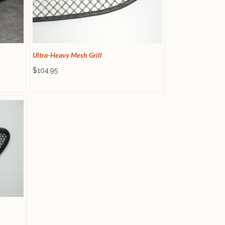
Ultra-Heavy Mesh Grill
$104.95