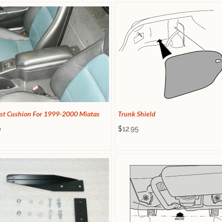
st Cushion For 1999-2000 Miatas
Trunk Shield
0
$12.95