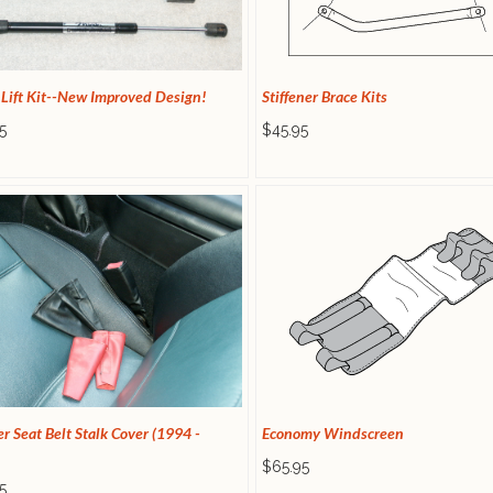
 Lift Kit--New Improved Design!
Stiffener Brace Kits
5
$45.95
r Seat Belt Stalk Cover (1994 -
Economy Windscreen
$65.95
5