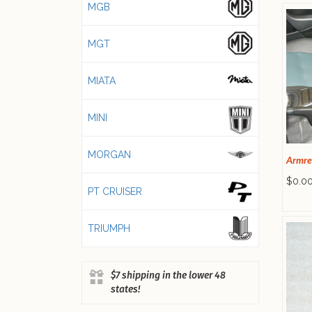
MGB
MGT
MIATA
MINI
MORGAN
Armre
$0.0
PT CRUISER
TRIUMPH
$7 shipping in the lower 48
states!