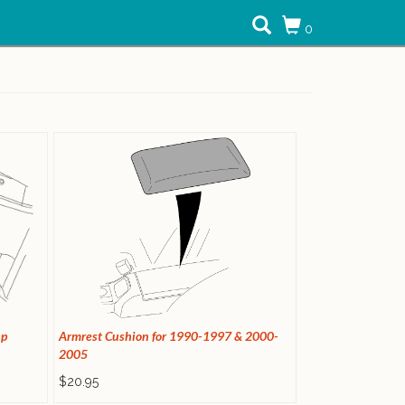
0
up
Armrest Cushion for 1990-1997 & 2000-
2005
$20.95