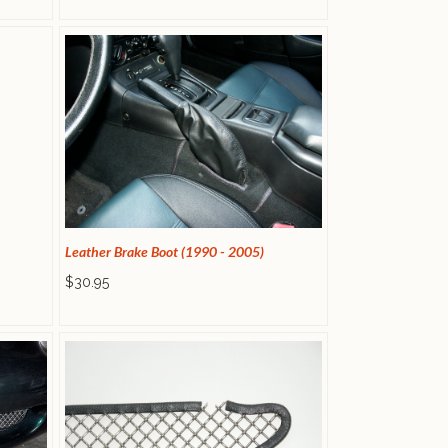
Leather Brake Boot (1990 - 2005)
$30.95