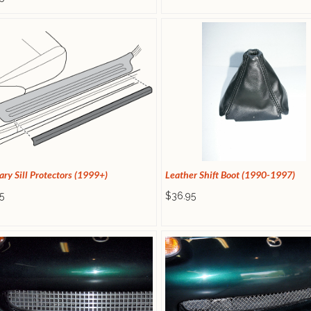
ary Sill Protectors (1999+)
Leather Shift Boot (1990-1997)
5
$36.95