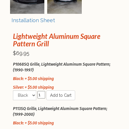
Installation Sheet
Lightweight Aluminum Square
Pattern Grill
$69.95
P1068SQ Grille, Lightweight Aluminum Square Pattern;
(1990-1997)
Black: + $5.00 shipping
Silver: + $5.00 shipping
Add to Cart
P113SQ Grille, Lightweight Aluminum Square Pattern;
(1999-2000)
Black: + $5.00 shipping