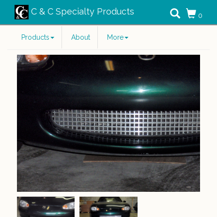
C & C Specialty Products
0
Products
About
More