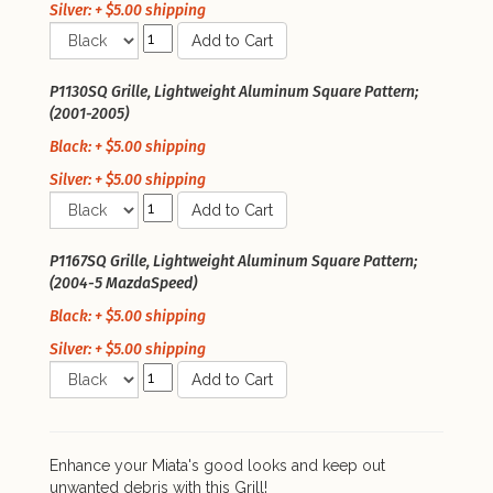
Silver: + $5.00 shipping
Add to Cart
P1130SQ Grille, Lightweight Aluminum Square Pattern;
(2001-2005)
Black: + $5.00 shipping
Silver: + $5.00 shipping
Add to Cart
P1167SQ Grille, Lightweight Aluminum Square Pattern;
(2004-5 MazdaSpeed)
Black: + $5.00 shipping
Silver: + $5.00 shipping
Add to Cart
Enhance your Miata's good looks and keep out
unwanted debris with this Grill!