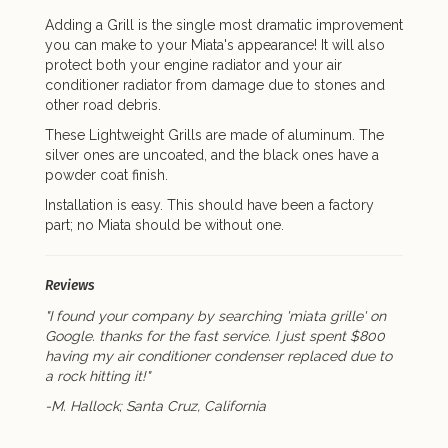
Adding a Grill is the single most dramatic improvement
you can make to your Miata's appearance! It will also
protect both your engine radiator and your air
conditioner radiator from damage due to stones and
other road debris.
These Lightweight Grills are made of aluminum. The
silver ones are uncoated, and the black ones have a
powder coat finish.
Installation is easy. This should have been a factory
part; no Miata should be without one.
Reviews
"I found your company by searching 'miata grille' on
Google. thanks for the fast service. I just spent $800
having my air conditioner condenser replaced due to
a rock hitting it!"
-M. Hallock; Santa Cruz, California