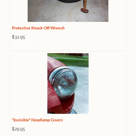
Protective Knock-Off Wrench
$32.95
"Invisible" Headlamp Covers
$29.95