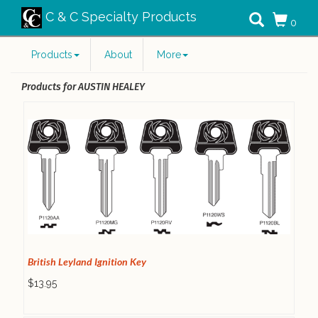
C & C Specialty Products
0
Products
About
More
Products for AUSTIN HEALEY
British Leyland Ignition Key
$13.95