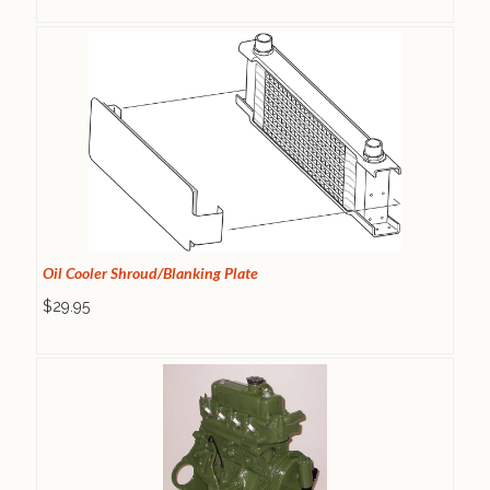
Oil Cooler Shroud/Blanking Plate
$29.95