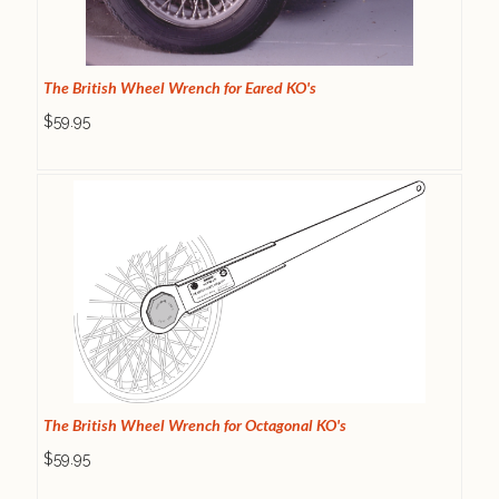
The British Wheel Wrench for Eared KO's
$59.95
The British Wheel Wrench for Octagonal KO's
$59.95