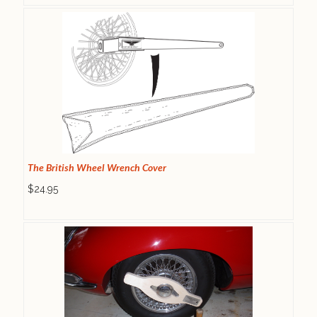
The British Wheel Wrench Cover
$24.95