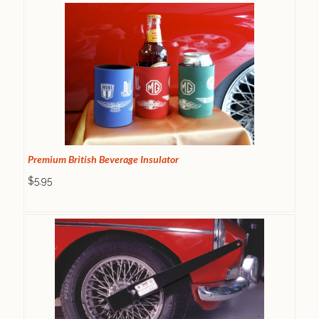
Premium British Beverage Insulator
$5.95