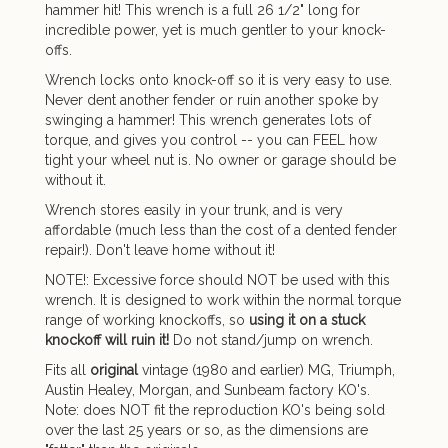
hammer hit! This wrench is a full 26 1/2" long for
incredible power, yet is much gentler to your knock-
offs.
Wrench locks onto knock-off so it is very easy to use.
Never dent another fender or ruin another spoke by
swinging a hammer! This wrench generates lots of
torque, and gives you control -- you can FEEL how
tight your wheel nut is. No owner or garage should be
without it.
Wrench stores easily in your trunk, and is very
affordable (much less than the cost of a dented fender
repair!). Don't leave home without it!
NOTE!: Excessive force should NOT be used with this
wrench. It is designed to work within the normal torque
range of working knockoffs, so
using it on a stuck
knockoff will ruin it!
Do not stand/jump on wrench.
Fits all
original
vintage (1980 and earlier) MG, Triumph,
Austin Healey, Morgan, and Sunbeam factory KO's.
Note: does NOT fit the reproduction KO's being sold
over the last 25 years or so, as the dimensions are