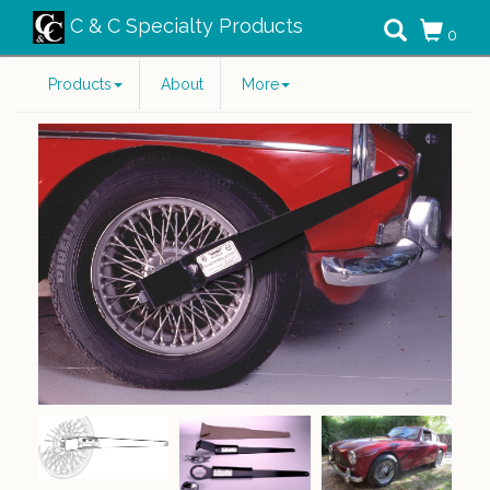
C & C Specialty Products
0
Products
About
More