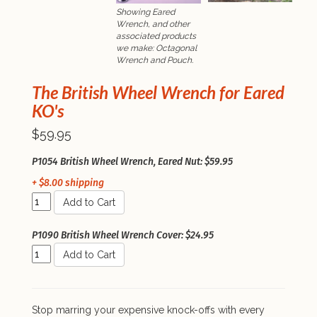
Showing Eared
Wrench, and other
associated products
we make: Octagonal
Wrench and Pouch.
The British Wheel Wrench for Eared
KO's
$59.95
P1054 British Wheel Wrench, Eared Nut: $59.95
+ $8.00 shipping
Add to Cart
P1090 British Wheel Wrench Cover: $24.95
Add to Cart
Stop marring your expensive knock-offs with every