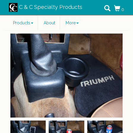
C & C Specialty Products
0
Products
About
More