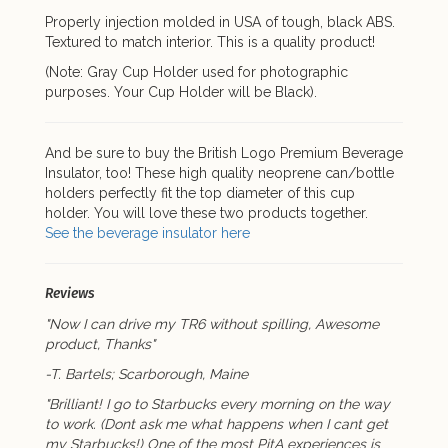
Properly injection molded in USA of tough, black ABS.
Textured to match interior. This is a quality product!
(Note: Gray Cup Holder used for photographic
purposes. Your Cup Holder will be Black).
And be sure to buy the British Logo Premium Beverage
Insulator, too! These high quality neoprene can/bottle
holders perfectly fit the top diameter of this cup
holder. You will love these two products together.
See the beverage insulator here
Reviews
"Now I can drive my TR6 without spilling, Awesome
product, Thanks"
-T. Bartels; Scarborough, Maine
"Brilliant! I go to Starbucks every morning on the way
to work. (Dont ask me what happens when I cant get
my Starbucks!) One of the most PitA experiences is