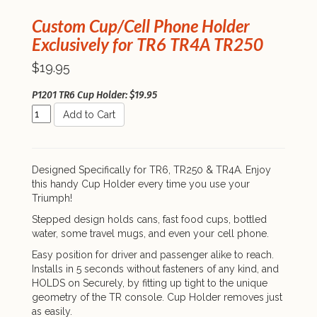
Custom Cup/Cell Phone Holder
Exclusively for TR6 TR4A TR250
$19.95
P1201 TR6 Cup Holder: $19.95
Add to Cart
Designed Specifically for TR6, TR250 & TR4A. Enjoy
this handy Cup Holder every time you use your
Triumph!
Stepped design holds cans, fast food cups, bottled
water, some travel mugs, and even your cell phone.
Easy position for driver and passenger alike to reach.
Installs in 5 seconds without fasteners of any kind, and
HOLDS on Securely, by fitting up tight to the unique
geometry of the TR console. Cup Holder removes just
as easily.