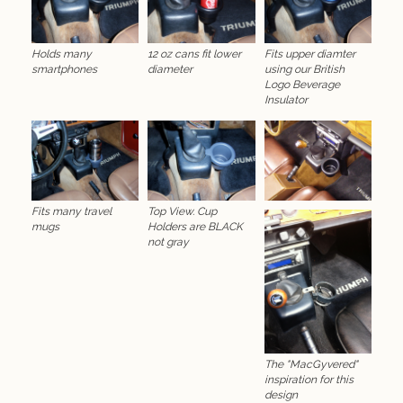
Holds many
12 oz cans fit lower
Fits upper diamter
smartphones
diameter
using our British
Logo Beverage
Insulator
Fits many travel
Top View. Cup
mugs
Holders are BLACK
not gray
The "MacGyvered"
inspiration for this
design