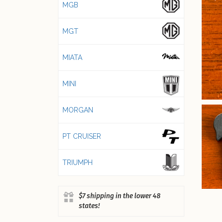
MGB
MGT
MIATA
MINI
MORGAN
PT CRUISER
TRIUMPH
$7 shipping in the lower 48
states!