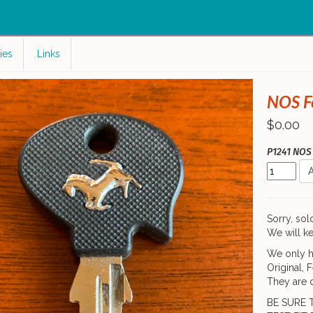
c
ies
Links
NOS Fe
$0.00
P1241 NOS 
A
Sorry, sol
We will ke
We only h
Original, 
They are d
BE SURE 