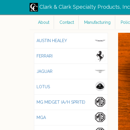
Clark & Clark Specialty Products, In
About
Contact
Manufacturing
Polic
AUSTIN HEALEY
FERRARI
JAGUAR
LOTUS
MG MIDGET (A/H SPRITE)
MGA