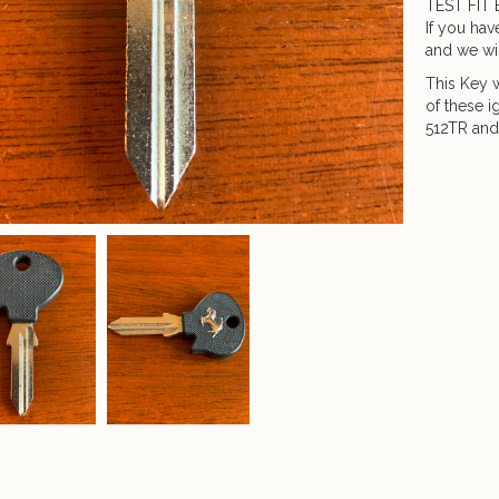
TEST FIT 
If you hav
and we wil
This Key w
of these i
512TR and