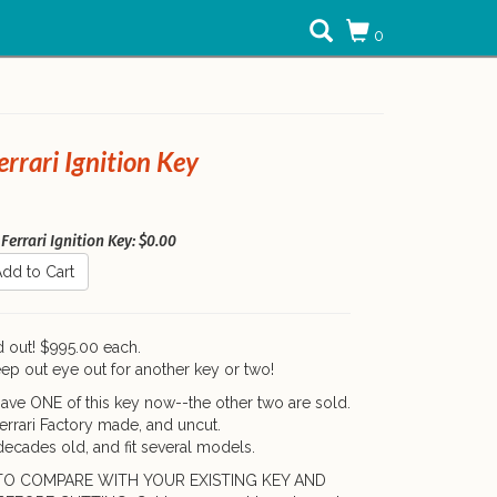
0
rrari Ignition Key
Ferrari Ignition Key: $0.00
dd to Cart
d out! $995.00 each.
ep out eye out for another key or two!
ave ONE of this key now--the other two are sold.
Ferrari Factory made, and uncut.
ecades old, and fit several models.
TO COMPARE WITH YOUR EXISTING KEY AND