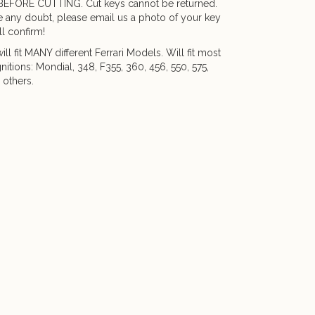
BEFORE CUTTING. Cut keys cannot be returned.
e any doubt, please email us a photo of your key
l confirm!
ill fit MANY different Ferrari Models. Will fit most
gnitions: Mondial, 348, F355, 360, 456, 550, 575,
 others.