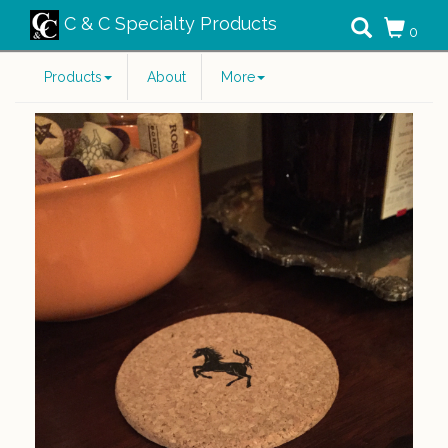
C & C Specialty Products
0
Products
About
More