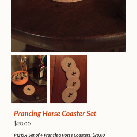
Prancing Horse Coaster Set
$20.00
P1215.4 Set of 4 Prancing Horse Coasters: $20.00