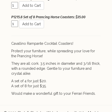
Add to Cart
P1215.8 Set of 8 Prancing Horse Coasters: $35.00
Add to Cart
Cavallino Rampante Cocktail Coasters!
Protect your furniture, while spreading your love for
the Prancing Horse!
They are all cork. 3.5 inches in diameter and 3/16 thick,
with a rounded edge. Gentle to your furniture and
crystal alike.
A set of 4 for just $20.
A set of 8 for just $35.
Would make a wonderful gift to your Ferrari Friends.