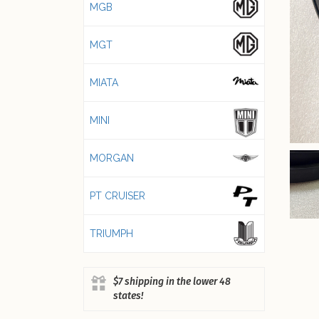
MGB
MGT
MIATA
MINI
MORGAN
PT CRUISER
TRIUMPH
$7 shipping in the lower 48
states!