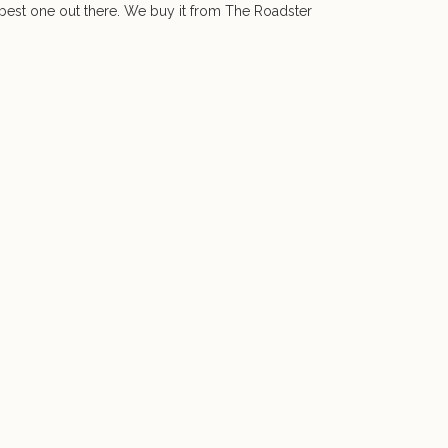
e best one out there. We buy it from The Roadster