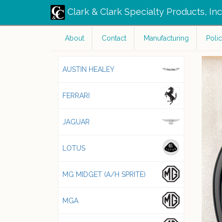
Clark & Clark Specialty Products, In
About
Contact
Manufacturing
Polic
AUSTIN HEALEY
FERRARI
JAGUAR
LOTUS
MG MIDGET (A/H SPRITE)
MGA