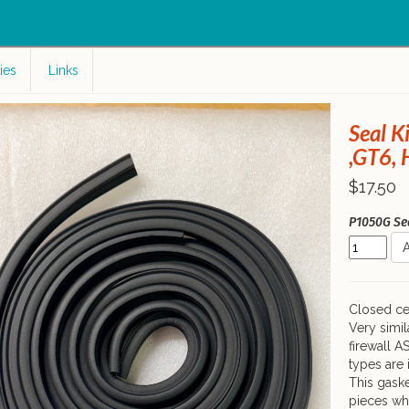
c
ies
Links
Seal K
,GT6, 
$17.50
P1050G Seal
A
Closed cel
Very simil
firewall A
types are 
This gaske
pieces wh