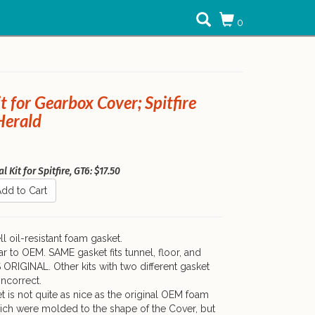
0
it for Gearbox Cover; Spitfire
Herald
 Kit for Spitfire, GT6: $17.50
dd to Cart
l oil-resistant foam gasket.
ar to OEM. SAME gasket fits tunnel, floor, and
S ORIGINAL. Other kits with two different gasket
incorrect.
t is not quite as nice as the original OEM foam
ich were molded to the shape of the Cover, but