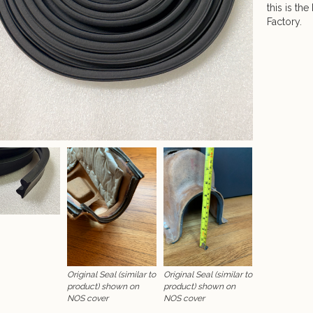
this is th
Factory.
Original Seal (similar to
Original Seal (similar to
product) shown on
product) shown on
NOS cover
NOS cover