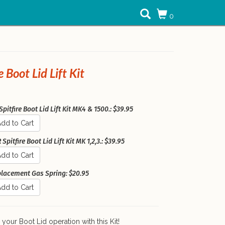
0
e Boot Lid Lift Kit
pitfire Boot Lid Lift Kit MK4 & 1500.: $39.95
dd to Cart
Spitfire Boot Lid Lift Kit MK 1,2,3.: $39.95
dd to Cart
lacement Gas Spring: $20.95
dd to Cart
your Boot Lid operation with this Kit!