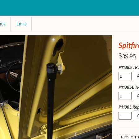
c
ies
Links
Spitfir
$39.95
P1138S TR S
A
P1138SE TR 
A
P1138L Rep
A
Transform 