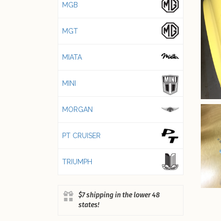
MGB
MGT
MIATA
MINI
MORGAN
PT CRUISER
TRIUMPH
$7 shipping in the lower 48
states!