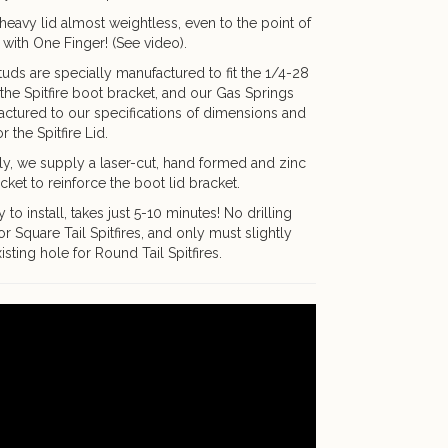
heavy lid almost weightless, even to the point of
 with One Finger! (See video).
tuds are specially manufactured to fit the 1/4-28
the Spitfire boot bracket, and our Gas Springs
ctured to our specifications of dimensions and
r the Spitfire Lid.
ly, we supply a laser-cut, hand formed and zinc
cket to reinforce the boot lid bracket.
 to install, takes just 5-10 minutes! No drilling
or Square Tail Spitfires, and only must slightly
isting hole for Round Tail Spitfires.