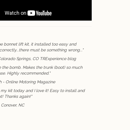
e bonnet lift kit, it installed too easy and
correctly...there must be something wrong..."
Colorado Springs, CO TRExperience blog
e the bomb. Makes the trunk (boot) so much
 use. Highly recommended."
sh - Online Motoring Magazine
my kit today and I love it! Easy to install and
t! Thanks again!"
. Conover, NC