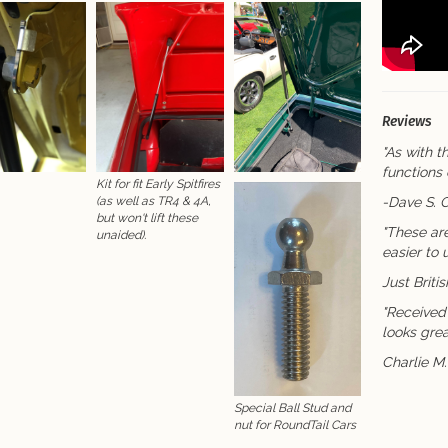
Reviews
"As with th
functions 
Kit for fit Early Spitfires
-Dave S. 
(as well as TR4 & 4A,
but won't lift these
"These ar
unaided).
easier to
Just Briti
"Received 
looks grea
Charlie M
Special Ball Stud and
nut for RoundTail Cars