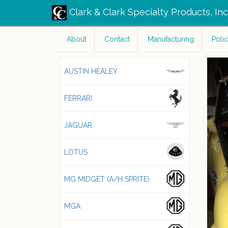
Clark & Clark Specialty Products, In
About
Contact
Manufacturing
Polic
AUSTIN HEALEY
FERRARI
JAGUAR
LOTUS
MG MIDGET (A/H SPRITE)
MGA