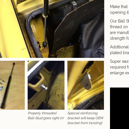
Make that 
opening it
Our Ball S
thread on 
are manufa
strength fo
Additional
plated bra
Super easy
required f
enlarge ex
Properly threaded
Special reinforcing
Ball-Stud goes right in!
bracket will keep OEM
bracket from twisting!