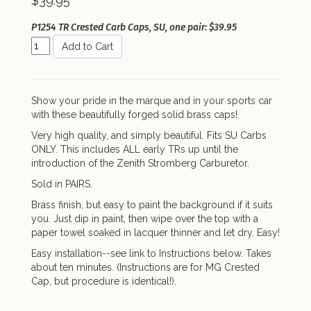
$39.95
P1254 TR Crested Carb Caps, SU, one pair: $39.95
Add to Cart
Show your pride in the marque and in your sports car
with these beautifully forged solid brass caps!
Very high quality, and simply beautiful. Fits SU Carbs
ONLY. This includes ALL early TRs up until the
introduction of the Zenith Stromberg Carburetor.
Sold in PAIRS.
Brass finish, but easy to paint the background if it suits
you. Just dip in paint, then wipe over the top with a
paper towel soaked in lacquer thinner and let dry. Easy!
Easy installation--see link to Instructions below. Takes
about ten minutes. (Instructions are for MG Crested
Cap, but procedure is identical!).