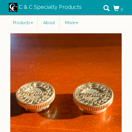
C & C Specialty Products
0
Products
About
More