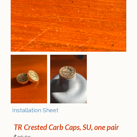
Installation Sheet
TR Crested Carb Caps, SU, one pair