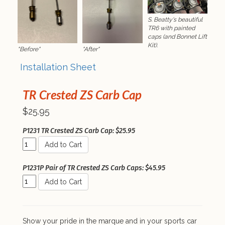
S. Beatty's beautiful
TR6 with painted
caps (and Bonnet Lift
Kit).
"Before"
"After"
Installation Sheet
TR Crested ZS Carb Cap
$25.95
P1231 TR Crested ZS Carb Cap: $25.95
Add to Cart
P1231P Pair of TR Crested ZS Carb Caps: $45.95
Add to Cart
Show your pride in the marque and in your sports car