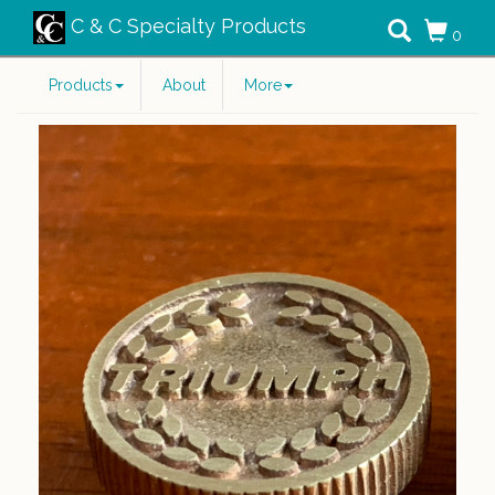
C & C Specialty Products
0
Products
About
More