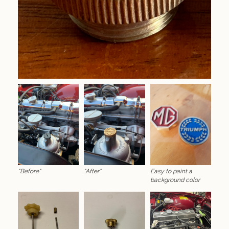
"Before"
"After"
Easy to paint a
background color