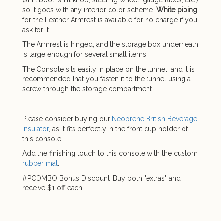
(shift boot, shift knob, steering wheel, gauge faces, etc.)
so it goes with any interior color scheme.
White piping
for the Leather Armrest is available for no charge if you
ask for it.
The Armrest is hinged, and the storage box underneath
is large enough for several small items.
The Console sits easily in place on the tunnel, and it is
recommended that you fasten it to the tunnel using a
screw through the storage compartment.
Please consider buying our
Neoprene British Beverage
Insulator
, as it fits perfectly in the front cup holder of
this console.
Add the finishing touch to this console with the custom
rubber mat
.
#PCOMBO Bonus Discount: Buy both "extras" and
receive $1 off each.