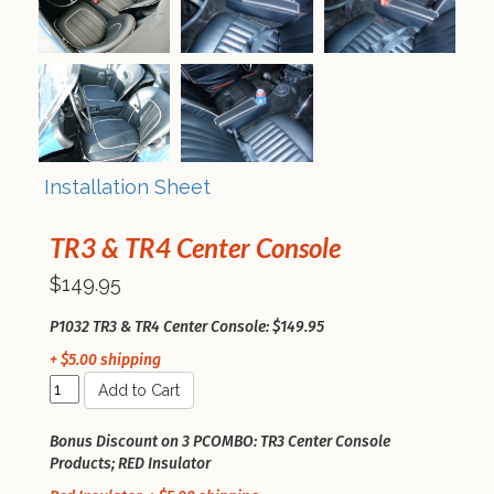
Installation Sheet
TR3 & TR4 Center Console
$149.95
P1032 TR3 & TR4 Center Console: $149.95
+ $5.00 shipping
Add to Cart
Bonus Discount on 3 PCOMBO: TR3 Center Console
Products; RED Insulator