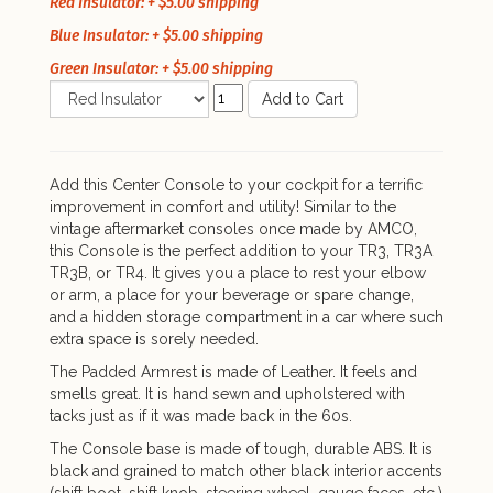
Red Insulator: + $5.00 shipping
Blue Insulator: + $5.00 shipping
Green Insulator: + $5.00 shipping
Add to Cart
Add this Center Console to your cockpit for a terrific
improvement in comfort and utility! Similar to the
vintage aftermarket consoles once made by AMCO,
this Console is the perfect addition to your TR3, TR3A
TR3B, or TR4. It gives you a place to rest your elbow
or arm, a place for your beverage or spare change,
and a hidden storage compartment in a car where such
extra space is sorely needed.
The Padded Armrest is made of Leather. It feels and
smells great. It is hand sewn and upholstered with
tacks just as if it was made back in the 60s.
The Console base is made of tough, durable ABS. It is
black and grained to match other black interior accents