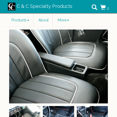
C & C Specialty Products
0
Products
About
More