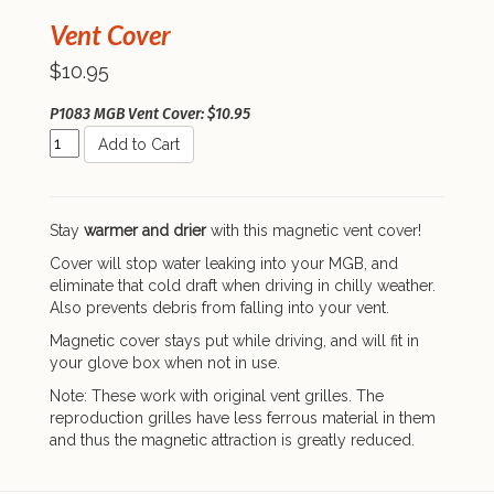
Vent Cover
$10.95
P1083 MGB Vent Cover: $10.95
Add to Cart
Stay
warmer and drier
with this magnetic vent cover!
Cover will stop water leaking into your MGB, and
eliminate that cold draft when driving in chilly weather.
Also prevents debris from falling into your vent.
Magnetic cover stays put while driving, and will fit in
your glove box when not in use.
Note: These work with original vent grilles. The
reproduction grilles have less ferrous material in them
and thus the magnetic attraction is greatly reduced.