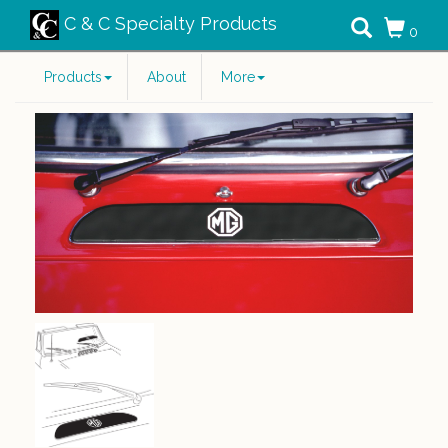
C & C Specialty Products
0
Products
About
More