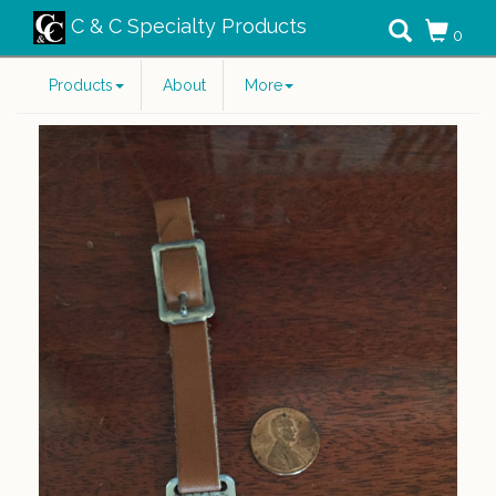
C & C Specialty Products
0
Products
About
More