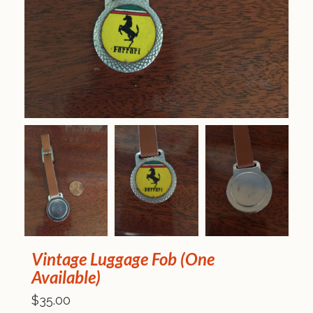
Vintage Luggage Fob (One
Available)
$35.00